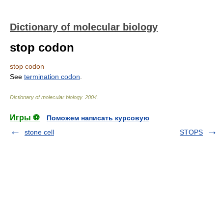
Dictionary of molecular biology
stop codon
stop codon
See
termination codon
.
Dictionary of molecular biology
.
2004
.
Игры ⚽
Поможем написать курсовую
stone cell
STOPS