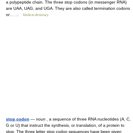
a polypeptide chain. The three stop codons (in messenger RNA)
are UAA, UAG, and UGA. They are also called termination codons
or… …
Medical dictionary
stop codon
— noun , a sequence of three RNA nucleotides (A, C,
G or U) that instruct the synthesis, or translation, of a protein to
stop. The three letter stop codon sequences have been given