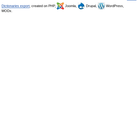
Dictionaries export
, created on PHP,
Joomla,
Drupal,
WordPress,
MODx.