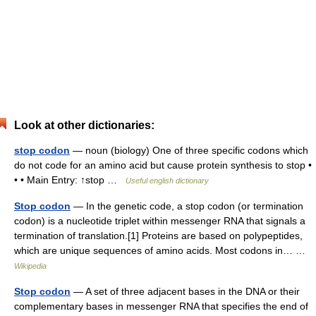
Look at other dictionaries:
stop codon
— noun (biology) One of three specific codons which
do not code for an amino acid but cause protein synthesis to stop •
• • Main Entry: ↑stop …
Useful english dictionary
Stop codon
— In the genetic code, a stop codon (or termination
codon) is a nucleotide triplet within messenger RNA that signals a
termination of translation.[1] Proteins are based on polypeptides,
which are unique sequences of amino acids. Most codons in… …
Wikipedia
Stop codon
— A set of three adjacent bases in the DNA or their
complementary bases in messenger RNA that specifies the end of