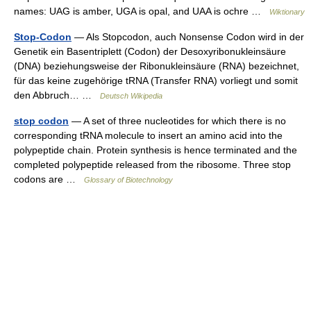
names: UAG is amber, UGA is opal, and UAA is ochre …
Wiktionary
Stop-Codon
— Als Stopcodon, auch Nonsense Codon wird in der
Genetik ein Basentriplett (Codon) der Desoxyribonukleinsäure
(DNA) beziehungsweise der Ribonukleinsäure (RNA) bezeichnet,
für das keine zugehörige tRNA (Transfer RNA) vorliegt und somit
den Abbruch… …
Deutsch Wikipedia
stop codon
— A set of three nucleotides for which there is no
corresponding tRNA molecule to insert an amino acid into the
polypeptide chain. Protein synthesis is hence terminated and the
completed polypeptide released from the ribosome. Three stop
codons are …
Glossary of Biotechnology