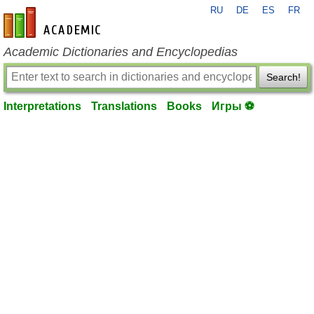
RU
DE
ES
FR
en-academic.com
Academic Dictionaries and Encyclopedias
Search!
Interpretations
Translations
Books
Игры ⚽