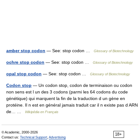
amber stop codon
— See: stop codon …
Glossary of Biotechnology
ochre stop codon
— See: stop codon …
Glossary of Biotechnology
opal stop codon
— See: stop codon …
Glossary of Biotechnology
Codon stop
— Un codon stop, codon de terminaison ou codon
non sens est l un des 3 codons (parmi les 64 codons du code
génétique) qui marquent la fin de la traduction d un gène en
protéine. Il n est en général jamais traduit car il n existe pas d ARN
de… …
Wikipédia en Français
© Academic, 2000-2026
18+
Contact us:
Technical Support
,
Advertising